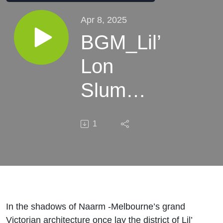
Apr 8, 2025
BGM_Lil’
Lon
Slum
and the
1
Origins
of Call
Girls
In the shadows of Naarm -Melbourne’s grand
Victorian architecture once lay the district of Lil’