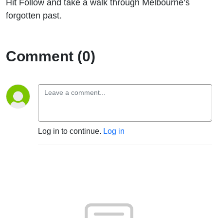
Hit Follow and take a walk through Melbourne’s
forgotten past.
Comment (0)
Log in to continue.
Log in