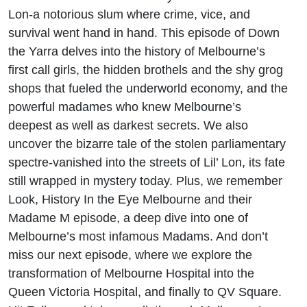
Lon-a notorious slum where crime, vice, and
survival went hand in hand. This episode of Down
the Yarra delves into the history of Melbourne’s
first call girls, the hidden brothels and the shy grog
shops that fueled the underworld economy, and the
powerful madames who knew Melbourne’s
deepest as well as darkest secrets. We also
uncover the bizarre tale of the stolen parliamentary
spectre-vanished into the streets of Lil’ Lon, its fate
still wrapped in mystery today. Plus, we remember
Look, History In the Eye Melbourne and their
Madame M episode, a deep dive into one of
Melbourne’s most infamous Madams. And don’t
miss our next episode, where we explore the
transformation of Melbourne Hospital into the
Queen Victoria Hospital, and finally to QV Square.