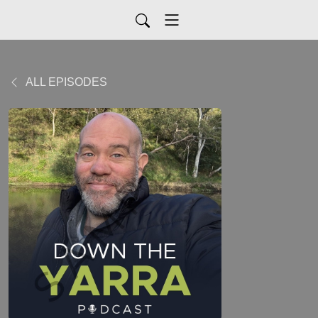
ALL EPISODES